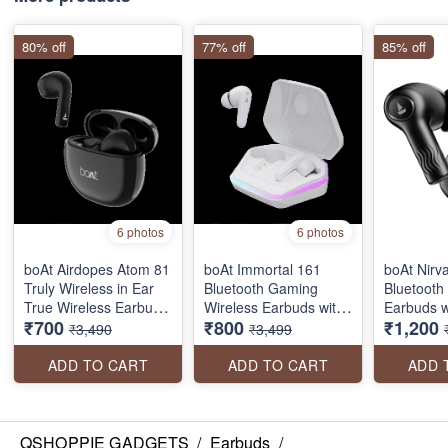
80% off
77% off
85% off
6 photos
6 photos
boAt Airdopes Atom 81
boAt Immortal 161
boAt Nirv
Truly Wireless in Ear
Bluetooth Gaming
Bluetooth
True Wireless Earbuds
Wireless Earbuds with
Earbuds w
₹700
₹800
₹1,200
W/Upto 50H Playtime,
BEAST™️Mode,
Bionic So
₹3,490
₹3,499
Quad Mics Enx Tech,
ASAP™️ Charge, RGB
by HiFi®️
13MM Drivers,Super
lights
Hours Pla
ADD TO CART
ADD TO CART
ADD 
Low Latency(50Ms),
EQ Modes
ASAP Charge, BT V5.3
with ENx
QSHOPPIE GADGETS
/
Earbuds
/