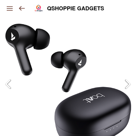
QSHOPPIE GADGETS