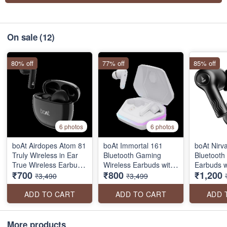
On sale
(12)
80% off
77% off
85% off
6 photos
6 photos
boAt Airdopes Atom 81
boAt Immortal 161
boAt Nirv
Truly Wireless in Ear
Bluetooth Gaming
Bluetooth
True Wireless Earbuds
Wireless Earbuds with
Earbuds w
₹700
₹800
₹1,200
W/Upto 50H Playtime,
BEAST™️Mode,
Bionic So
₹3,490
₹3,499
Quad Mics Enx Tech,
ASAP™️ Charge, RGB
by HiFi®️
13MM Drivers,Super
lights
Hours Pla
ADD TO CART
ADD TO CART
ADD 
Low Latency(50Ms),
EQ Modes
ASAP Charge, BT V5.3
with ENx
More products