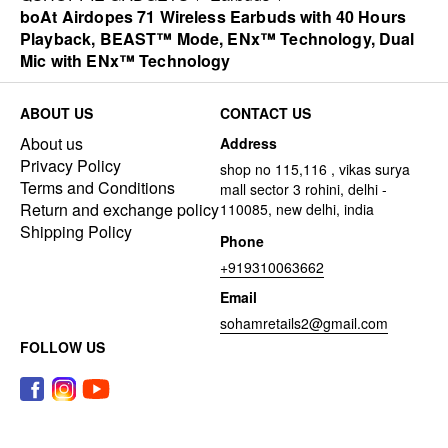
boAt Airdopes 71 Wireless Earbuds with 40 Hours
Playback, BEAST™ Mode, ENx™ Technology, Dual
Mic with ENx™ Technology
ABOUT US
CONTACT US
About us
Address
Privacy Policy
shop no 115,116 , vikas surya
Terms and Conditions
mall sector 3 rohini, delhi -
Return and exchange policy
110085, new delhi, india
Shipping Policy
Phone
+919310063662
Email
sohamretails2@gmail.com
FOLLOW US