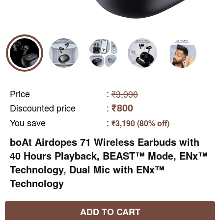
Price
:
₹3,990
₹800
Discounted price
:
You save
:
₹3,190 (80% off)
boAt Airdopes 71 Wireless Earbuds with
40 Hours Playback, BEAST™ Mode, ENx™
Technology, Dual Mic with ENx™
Technology
ADD TO CART