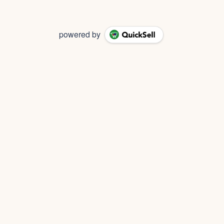
powered by