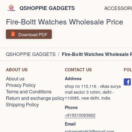
QSHOPPIE GADGETS
ACCESSOR
Fire-Boltt Watches Wholesale Price
Download PDF
QSHOPPIE GADGETS
/
Fire-Boltt Watches Wholesale 
ABOUT US
CONTACT US
FO
About us
Address
Privacy Policy
shop no 115,116 , vikas surya
Terms and Conditions
mall sector 3 rohini, delhi -
Return and exchange policy
110085, new delhi, india
Shipping Policy
Phone
+919310063662
Email
sohamretails2@gmail.com