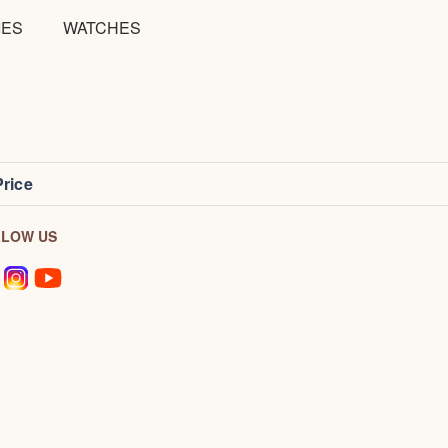
IES
WATCHES
Price
LLOW US