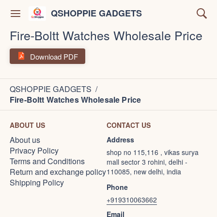
QSHOPPIE GADGETS
Fire-Boltt Watches Wholesale Price
Download PDF
QSHOPPIE GADGETS
/
Fire-Boltt Watches Wholesale Price
ABOUT US
CONTACT US
About us
Address
Privacy Policy
shop no 115,116 , vikas surya
Terms and Conditions
mall sector 3 rohini, delhi -
Return and exchange policy
110085, new delhi, india
Shipping Policy
Phone
+919310063662
Email