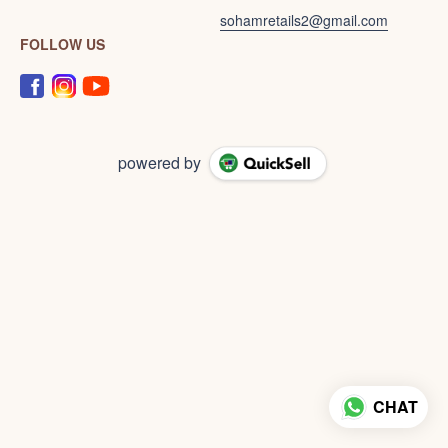
sohamretails2@gmail.com
FOLLOW US
powered by
CHAT