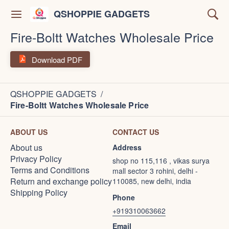
QSHOPPIE GADGETS
Fire-Boltt Watches Wholesale Price
Download PDF
QSHOPPIE GADGETS
/
Fire-Boltt Watches Wholesale Price
ABOUT US
CONTACT US
About us
Address
Privacy Policy
shop no 115,116 , vikas surya
Terms and Conditions
mall sector 3 rohini, delhi -
Return and exchange policy
110085, new delhi, india
Shipping Policy
Phone
+919310063662
Email