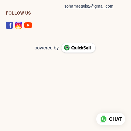
sohamretails2@gmail.com
FOLLOW US
powered by
CHAT