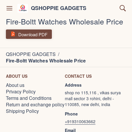
QSHOPPIE GADGETS
Fire-Boltt Watches Wholesale Price
Download PDF
QSHOPPIE GADGETS
/
Fire-Boltt Watches Wholesale Price
ABOUT US
CONTACT US
About us
Address
Privacy Policy
shop no 115,116 , vikas surya
Terms and Conditions
mall sector 3 rohini, delhi -
Return and exchange policy
110085, new delhi, india
Shipping Policy
Phone
+919310063662
Email