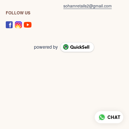
sohamretails2@gmail.com
FOLLOW US
powered by
CHAT