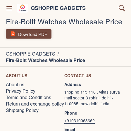
QSHOPPIE GADGETS
Fire-Boltt Watches Wholesale Price
Download PDF
QSHOPPIE GADGETS
/
Fire-Boltt Watches Wholesale Price
ABOUT US
CONTACT US
About us
Address
Privacy Policy
shop no 115,116 , vikas surya
Terms and Conditions
mall sector 3 rohini, delhi -
Return and exchange policy
110085, new delhi, india
Shipping Policy
Phone
+919310063662
Email