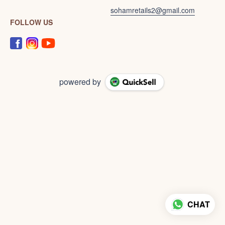
sohamretails2@gmail.com
FOLLOW US
powered by
CHAT