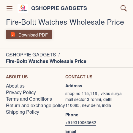
QSHOPPIE GADGETS
Fire-Boltt Watches Wholesale Price
Download PDF
QSHOPPIE GADGETS
/
Fire-Boltt Watches Wholesale Price
ABOUT US
CONTACT US
About us
Address
Privacy Policy
shop no 115,116 , vikas surya
Terms and Conditions
mall sector 3 rohini, delhi -
Return and exchange policy
110085, new delhi, india
Shipping Policy
Phone
+919310063662
Email