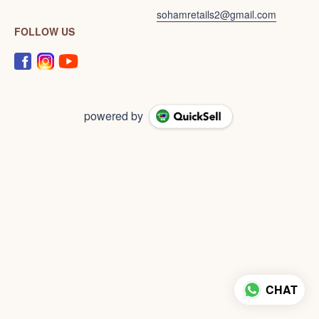
sohamretails2@gmail.com
FOLLOW US
powered by
CHAT