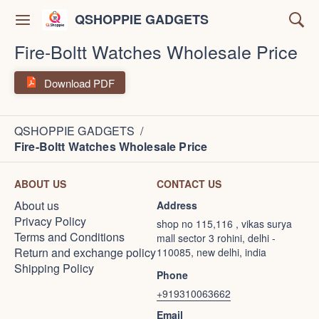
QSHOPPIE GADGETS
Fire-Boltt Watches Wholesale Price
Download PDF
QSHOPPIE GADGETS
/
Fire-Boltt Watches Wholesale Price
ABOUT US
CONTACT US
About us
Address
Privacy Policy
shop no 115,116 , vikas surya
Terms and Conditions
mall sector 3 rohini, delhi -
Return and exchange policy
110085, new delhi, india
Shipping Policy
Phone
+919310063662
Email