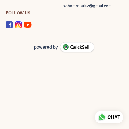
sohamretails2@gmail.com
FOLLOW US
powered by
CHAT