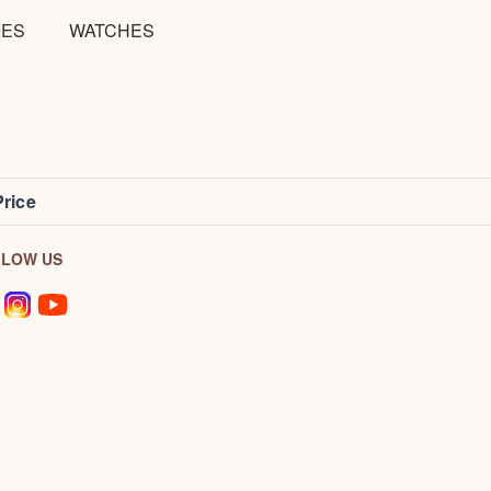
IES
WATCHES
Price
LLOW US