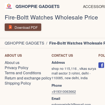
QSHOPPIE GADGETS
ACCESSOR
Fire-Boltt Watches Wholesale Price
Download PDF
QSHOPPIE GADGETS
/
Fire-Boltt Watches Wholesale 
ABOUT US
CONTACT US
FO
About us
Address
Privacy Policy
shop no 115,116 , vikas surya
Terms and Conditions
mall sector 3 rohini, delhi -
Return and exchange policy
110085, new delhi, india
Shipping Policy
Phone
+919310063662
Email
sohamretails2@gmail.com