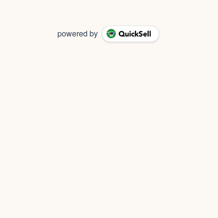
powered by