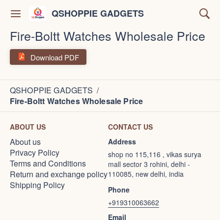
QSHOPPIE GADGETS
Fire-Boltt Watches Wholesale Price
Download PDF
QSHOPPIE GADGETS
/
Fire-Boltt Watches Wholesale Price
ABOUT US
CONTACT US
About us
Address
Privacy Policy
shop no 115,116 , vikas surya
Terms and Conditions
mall sector 3 rohini, delhi -
Return and exchange policy
110085, new delhi, india
Shipping Policy
Phone
+919310063662
Email