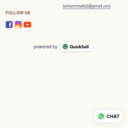
sohamretails2@gmail.com
FOLLOW US
powered by
CHAT