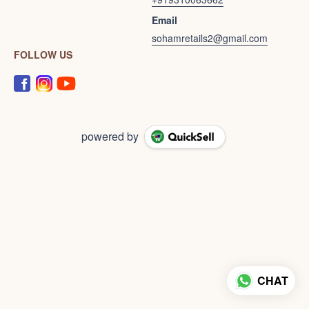
Email
sohamretails2@gmail.com
FOLLOW US
powered by
CHAT