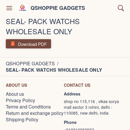
QSHOPPIE GADGETS
SEAL- PACK WATCHS
WHOLESALE ONLY
Download PDF
QSHOPPIE GADGETS
/
SEAL- PACK WATCHS WHOLESALE ONLY
ABOUT US
CONTACT US
About us
Address
Privacy Policy
shop no 115,116 , vikas surya
Terms and Conditions
mall sector 3 rohini, delhi -
Return and exchange policy
110085, new delhi, india
Shipping Policy
Phone
+919310063662