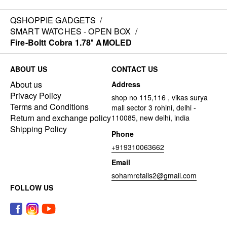
QSHOPPIE GADGETS
/
SMART WATCHES - OPEN BOX
/
Fire-Boltt Cobra 1.78″ AMOLED
ABOUT US
CONTACT US
About us
Address
Privacy Policy
shop no 115,116 , vikas surya
Terms and Conditions
mall sector 3 rohini, delhi -
Return and exchange policy
110085, new delhi, india
Shipping Policy
Phone
+919310063662
Email
sohamretails2@gmail.com
FOLLOW US