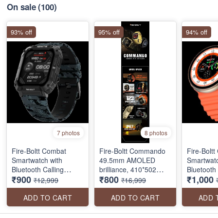
On sale
(100)
93% off
95% off
94% off
7 photos
8 photos
Fire-Boltt Combat
Fire-Boltt Commando
Fire-Boltt
Smartwatch with
49.5mm AMOLED
Smartwatc
Bluetooth Calling
brilliance, 410*502
Bluetooth 
₹900
₹800
₹1,000
(49.5mm TFT Display,
pixels resolution, BT
(40.6mm T
₹12,999
₹16,999
IP68 Water Resistant
calling, and military
IP68 Wate
SEAL PACK
precision in a sleek,
ADD TO CART
ADD TO CART
ADD 
always-on screen
package.