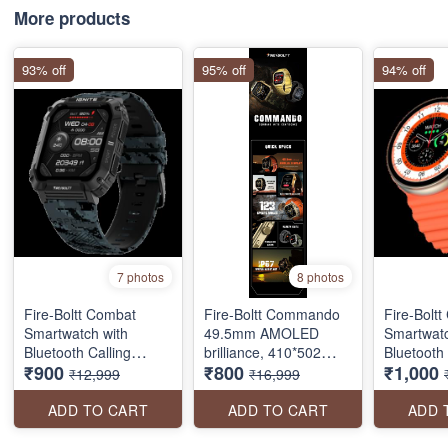
More products
93% off
95% off
94% off
7 photos
8 photos
Fire-Boltt Combat
Fire-Boltt Commando
Fire-Boltt
Smartwatch with
49.5mm AMOLED
Smartwatc
Bluetooth Calling
brilliance, 410*502
Bluetooth 
₹900
₹800
₹1,000
(49.5mm TFT Display,
pixels resolution, BT
(40.6mm T
₹12,999
₹16,999
IP68 Water Resistant
calling, and military
IP68 Wate
SEAL PACK
precision in a sleek,
ADD TO CART
ADD TO CART
ADD 
always-on screen
package.