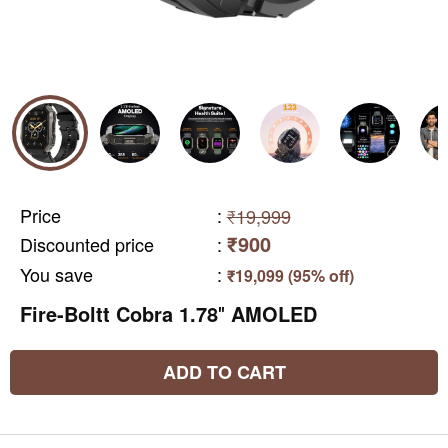
Price
:
₹19,999
₹900
Discounted price
:
You save
:
₹19,099 (95% off)
Fire-Boltt Cobra 1.78″ AMOLED
ADD TO CART