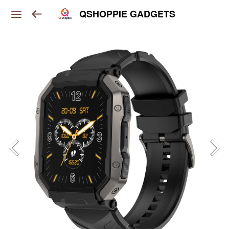
QSHOPPIE GADGETS