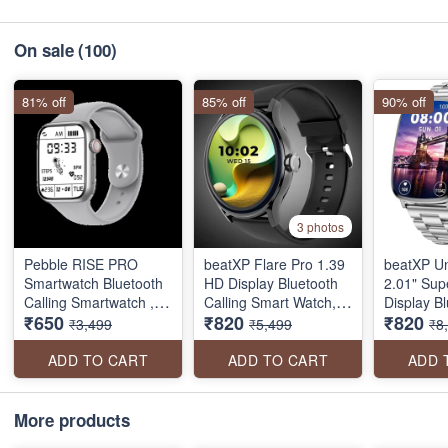
On sale
(100)
81% off
85% off
90% off
3 photos
Pebble RISE PRO
beatXP Flare Pro 1.39
beatXP U
Smartwatch Bluetooth
HD Display Bluetooth
2.01" Su
Calling Smartwatch ,
Calling Smart Watch,
Display B
₹650
₹820
₹820
water resistant with
100+ Sports Modes,
Calling S
₹3,499
₹5,499
₹8
Health Tracker (seal
Heart Rate Monitoring,
Metal Bod
pack)
SpO2, AI Voice
Crown, 41
ADD TO CART
ADD TO CART
ADD 
Assistant, IP68
1000 Nits
Refresh R
Sports Mo
More products
pack)