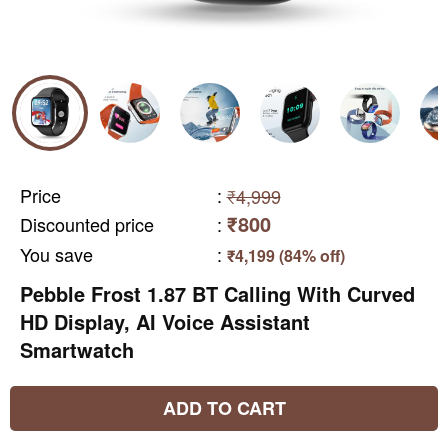
Price
:
₹4,999
₹800
Discounted price
:
You save
:
₹4,199 (84% off)
Pebble Frost 1.87 BT Calling With Curved
HD Display, AI Voice Assistant
Smartwatch
ADD TO CART