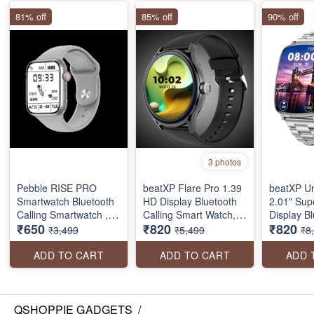
81% off
85% off
90% off
3 photos
Pebble RISE PRO
beatXP Flare Pro 1.39
beatXP U
Smartwatch Bluetooth
HD Display Bluetooth
2.01" Su
Calling Smartwatch ,
Calling Smart Watch,
Display B
₹650
₹820
₹820
water resistant with
100+ Sports Modes,
Calling S
₹3,499
₹5,499
₹8
Health Tracker (seal
Heart Rate Monitoring,
Metal Bod
pack)
SpO2, AI Voice
Crown, 41
ADD TO CART
ADD TO CART
ADD 
Assistant, IP68
1000 Nits
Refresh R
Sports Mo
pack)
QSHOPPIE GADGETS
/