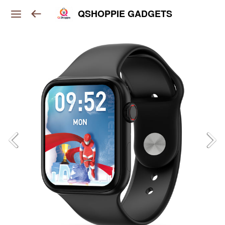
QSHOPPIE GADGETS