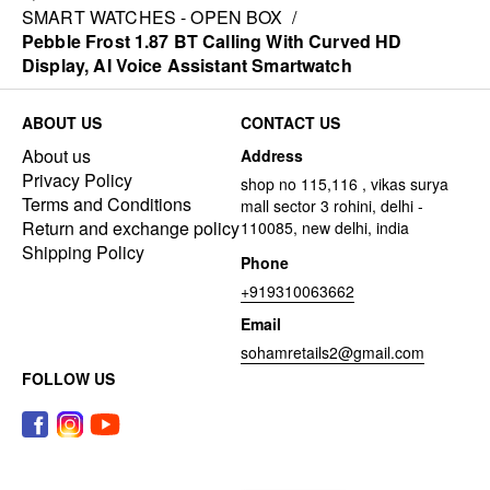
SMART WATCHES - OPEN BOX
/
Pebble Frost 1.87 BT Calling With Curved HD
Display, AI Voice Assistant Smartwatch
ABOUT US
CONTACT US
About us
Address
Privacy Policy
shop no 115,116 , vikas surya
Terms and Conditions
mall sector 3 rohini, delhi -
Return and exchange policy
110085, new delhi, india
Shipping Policy
Phone
+919310063662
Email
sohamretails2@gmail.com
FOLLOW US