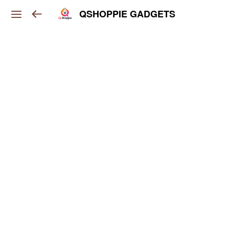
QSHOPPIE GADGETS