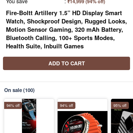
You save
:
₹14,999 (94% off)
Fire-Boltt Artillery 1.5” HD Display Smart
Watch, Shockproof Design, Rugged Looks,
Motion Sensor Gaming, 320 mAh Battery,
Bluetooth Calling, 100+ Sports Modes,
Health Suite, Inbuilt Games
ADD TO CART
On sale
(100)
94% off
94% off
95% off