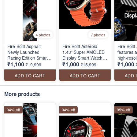
4 photos
7 photos
Fire-Boltt Asphalt
Fire-Boltt Asteroid
Fire-Boltt 
Newly Launched
1.43” Super AMOLED
features 
Racing Edition Smart
Display Smart Watch,
high-resolu
₹1,100
₹1,000
₹1,000
Watch 1.91” Full Touch
One Tap Bluetooth
touch disp
₹19,999
₹15,999
Screen, Bluetooth
Calling, 466 * 466 px
Bluetooth 
Calling, Health Suite,
Resolution, 123 Sports
230mah ba
ADD TO CART
ADD TO CART
ADD 
123 Sports Modes, 400
Modes, in-Built Voice
multiple 
mAh Battery
Assistance, 350mAh
a health s
Large Battery
temperatu
More products
resistanc
more
94% off
94% off
95% off