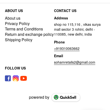
ABOUT US
CONTACT US
About us
Address
Privacy Policy
shop no 115,116 , vikas surya
Terms and Conditions
mall sector 3 rohini, delhi -
Return and exchange policy
110085, new delhi, india
Shipping Policy
Phone
+919310063662
Email
sohamretails2@gmail.com
FOLLOW US
powered by