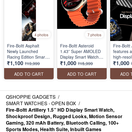
4 photos
7 photos
Fire-Boltt Asphalt
Fire-Boltt Asteroid
Fire-Boltt 
Newly Launched
1.43” Super AMOLED
features 
Racing Edition Smart
Display Smart Watch,
high-resolu
₹1,100
₹1,000
₹1,000
Watch 1.91” Full Touch
One Tap Bluetooth
touch disp
₹19,999
₹15,999
Screen, Bluetooth
Calling, 466 * 466 px
Bluetooth 
Calling, Health Suite,
Resolution, 123 Sports
230mah ba
ADD TO CART
ADD TO CART
ADD 
123 Sports Modes, 400
Modes, in-Built Voice
multiple 
mAh Battery
Assistance, 350mAh
a health s
Large Battery
temperatu
resistanc
QSHOPPIE GADGETS
/
more
SMART WATCHES - OPEN BOX
/
Fire-Boltt Artillery 1.5” HD Display Smart Watch,
Shockproof Design, Rugged Looks, Motion Sensor
Gaming, 320 mAh Battery, Bluetooth Calling, 100+
Sports Modes, Health Suite, Inbuilt Games