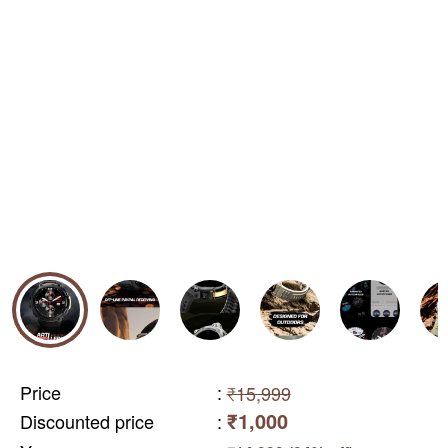
Price
:
₹15,999
₹1,000
Discounted price
: