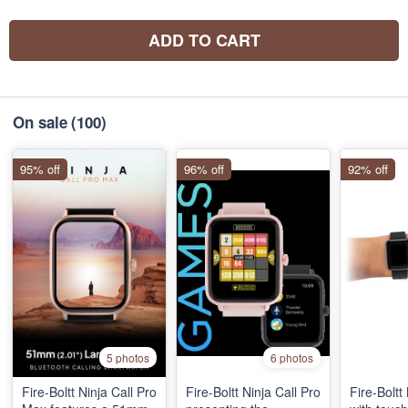
ADD TO CART
On sale
(100)
95% off
96% off
92% off
5 photos
6 photos
Fire-Boltt Ninja Call Pro
Fire-Boltt Ninja Call Pro
Fire-Boltt