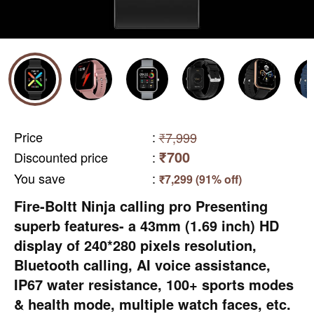
Price
:
₹7,999
₹700
Discounted price
:
You save
:
₹7,299 (91% off)
Fire-Boltt Ninja calling pro Presenting
superb features- a 43mm (1.69 inch) HD
display of 240*280 pixels resolution,
Bluetooth calling, AI voice assistance,
IP67 water resistance, 100+ sports modes
& health mode, multiple watch faces, etc.