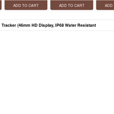
Bluetooth Calling, 100+
Assistant Smartwatch
Sports Modes, Smart
ADD TO CART
ADD TO CART
ADD
Notifications, SpO2
Monitoring, and Heart
Rate Tracking
y Tracker (46mm HD Display, IP68 Water Resistant