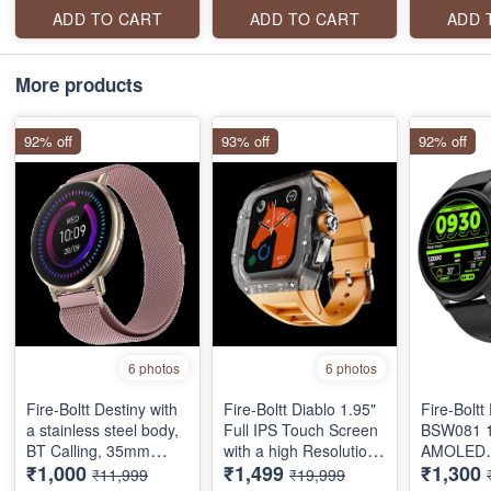
connection, voice
Wireless Charging
WITH AI 
ADD TO CART
ADD TO CART
ADD 
assistant and a lot
Rugged Casing with
ASSISTAN
more.
Always On Display
SPORTS 
CURVED 
More products
TOUCH
92% off
93% off
92% off
6 photos
6 photos
Fire-Boltt Destiny with
Fire-Boltt Diablo 1.95"
Fire-Bolt
a stainless steel body,
Full IPS Touch Screen
‎BSW081 1
BT Calling, 35mm
with a high Resolution
AMOLED
₹1,000
₹1,499
₹1,300
(1.39-inch) full touch
320 * 385 Pixel, 360
SMARTW
₹11,999
₹19,999