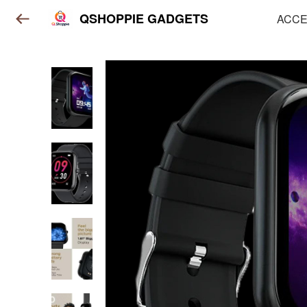
QSHOPPIE GADGETS
ACCE