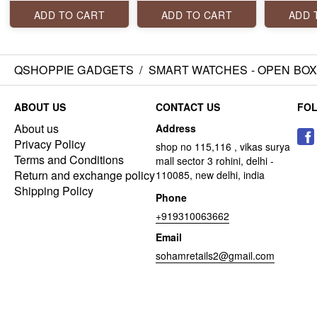
display, one tap
Health Monitoring,
BLUETOO
connection, voice
Wireless Charging
WITH AI 
ADD TO CART
ADD TO CART
ADD 
assistant and a lot
Rugged Casing with
ASSISTAN
more.
Always On Display
SPORTS 
CURVED 
TOUCH
QSHOPPIE GADGETS
/
SMART WATCHES - OPEN BO
ABOUT US
CONTACT US
FO
About us
Address
Privacy Policy
shop no 115,116 , vikas surya
Terms and Conditions
mall sector 3 rohini, delhi -
Return and exchange policy
110085, new delhi, india
Shipping Policy
Phone
+919310063662
Email
sohamretails2@gmail.com