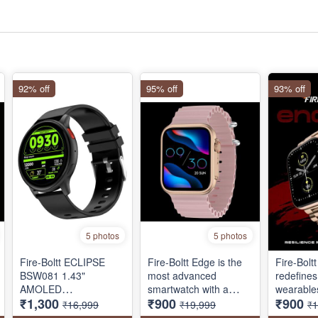
92% off
95% off
93% off
5 photos
5 photos
Fire-Boltt ECLIPSE
Fire-Boltt Edge is the
Fire-Bolt
‎BSW081 1.43"
most advanced
redefines
AMOLED
smartwatch with a
wearables
₹1,300
₹900
₹900
SMARTWATCH,
brilliant AMOLED
stunning
₹16,999
₹19,999
₹1
BLUETOOTH CALLING
display! it features
inch) scr