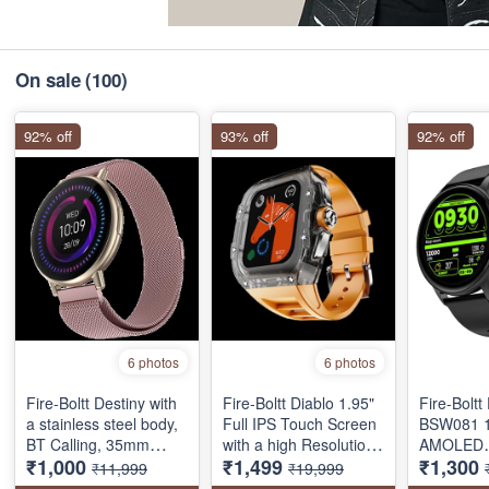
On sale
(100)
92% off
93% off
92% off
6 photos
6 photos
Fire-Boltt Destiny with
Fire-Boltt Diablo 1.95"
Fire-Bolt
a stainless steel body,
Full IPS Touch Screen
‎BSW081 1
BT Calling, 35mm
with a high Resolution
AMOLED
₹1,000
₹1,499
₹1,300
(1.39-inch) full touch
320 * 385 Pixel, 360
SMARTW
₹11,999
₹19,999
display, one tap
Health Monitoring,
BLUETOO