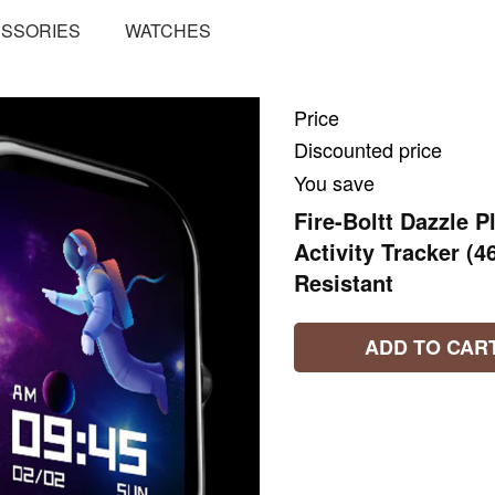
SSORIES
WATCHES
Price
Discounted price
You save
Fire-Boltt Dazzle
Activity Tracker (
Resistant
ADD TO CAR