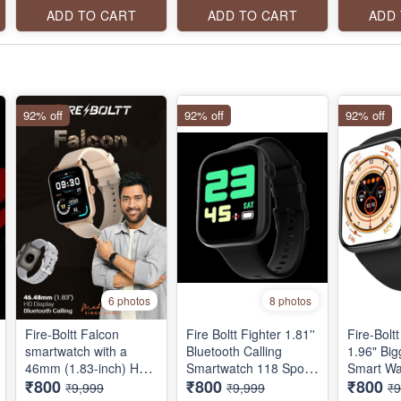
WITH AI VOICE
Bluetooth calling, SpO2
240x280 
ADD TO CART
ADD TO CART
ADD
ASSISTANT, 100+
Monitoring, 500 nits
resolutio
SPORTS MODES,
peak brightness and
calling, a
CURVED FULL
123 sports modes.
stainless
TOUCH
92% off
92% off
92% off
6 photos
8 photos
Fire-Boltt Falcon
Fire Boltt Fighter 1.81''
Fire-Boltt
smartwatch with a
Bluetooth Calling
1.96" Big
46mm (1.83-inch) HD
Smartwatch 118 Sports
Smart Wa
₹800
₹800
₹800
Full Touch Display,
Modes, AI Voice
Bluetooth
₹9,999
₹9,999
₹9