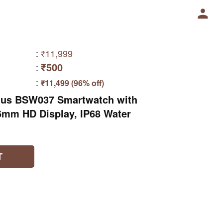
:
₹11,999
₹500
:
:
₹11,499 (96% off)
 Plus BSW037 Smartwatch with
46mm HD Display, IP68 Water
T