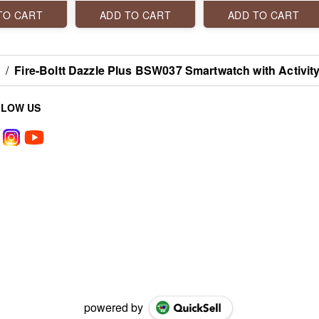
TH CALLING
display! it features
inch) screen display,
VOICE
Bluetooth calling, SpO2
240x280 PPI
TO CART
ADD TO CART
ADD TO CART
T, 100+
Monitoring, 500 nits
resolution, Bluetooth
MODES,
peak brightness and
calling, and its bold
FULL
123 sports modes.
stainless steel design.
X
/
Fire-Boltt Dazzle Plus BSW037 Smartwatch with Activit
LLOW US
powered by