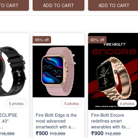
VOICE
connection, voice
Wireless Charging
TO CART
ADD TO CART
ADD TO CART
T, 100+
assistant and a lot
Rugged Casing with
MODES,
more.
Always On Display
FULL
95% off
93% off
5 photos
5 photos
4 photos
t ECLIPSE
Fire-Boltt Edge is the
Fire-Boltt Encore
.43"
most advanced
redefines smart
smartwatch with a
wearables with its
₹900
₹900
ATCH,
brilliant AMOLED
stunning 46.5mm (1.83
₹16,999
₹19,999
₹12,999