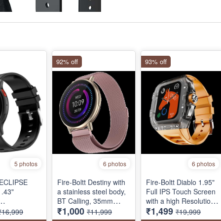
92% off
93% off
5 photos
6 photos
6 photos
t ECLIPSE
Fire-Boltt Destiny with
Fire-Boltt Diablo 1.95"
.43"
a stainless steel body,
Full IPS Touch Screen
BT Calling, 35mm
with a high Resolution
₹1,000
₹1,499
ATCH,
(1.39-inch) full touch
320 * 385 Pixel, 360
₹16,999
₹11,999
₹19,999
TH CALLING
display, one tap
Health Monitoring,