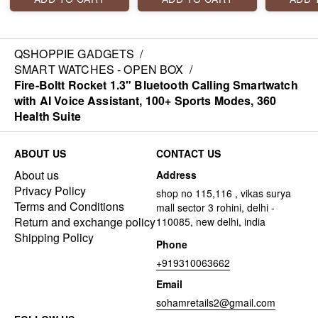
call, voice assistant,
calling, connect TWS,
features
lightweight body, 110
voice assistant, 300+
display, b
sports modes, & more.
sports modes and
calling, 1
much more. gold color
modes, vo
QSHOPPIE GADGETS
/
inbuilt g
SMART WATCHES - OPEN BOX
/
much mor
Fire-Boltt Rocket 1.3" Bluetooth Calling Smartwatch
with AI Voice Assistant, 100+ Sports Modes, 360
Health Suite
ABOUT US
CONTACT US
About us
Address
Privacy Policy
shop no 115,116 , vikas surya
Terms and Conditions
mall sector 3 rohini, delhi -
Return and exchange policy
110085, new delhi, india
Shipping Policy
Phone
+919310063662
Email
sohamretails2@gmail.com