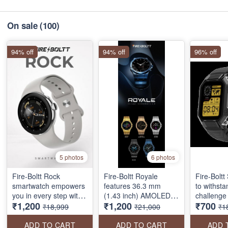
On sale
(100)
94% off
94% off
96% off
5 photos
6 photos
Fire-Boltt Rock
Fire-Boltt Royale
Fire-Boltt 
smartwatch empowers
features 36.3 mm
to withst
you in every step with
(1.43 inch) AMOLED
challenge 
₹1,200
₹1,200
₹700
features like- a 33mm
Display 466*466 pixels
way. Whet
₹18,999
₹21,000
₹1
AMOLED display, 550
resolution, stainless
scaling a 
NITS brightness, BT
steel design, Bluetooth
running a
ADD TO CART
ADD TO CART
ADD 