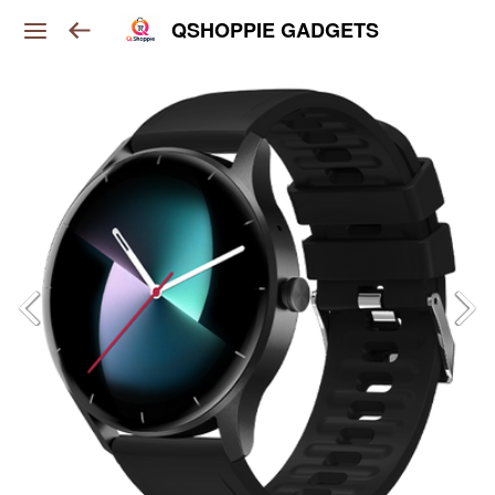
QSHOPPIE GADGETS