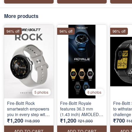
call, voice assistant,
calling, connect TWS,
features
lightweight body, 110
voice assistant, 300+
display, b
sports modes, & more.
sports modes and
calling, 1
More products
much more. gold color
modes, vo
inbuilt g
94% off
94% off
96% off
much mor
5 photos
6 photos
Fire-Boltt Rock
Fire-Boltt Royale
Fire-Boltt 
smartwatch empowers
features 36.3 mm
to withst
you in every step with
(1.43 inch) AMOLED
challenge 
₹1,200
₹1,200
₹700
features like- a 33mm
Display 466*466 pixels
way. Whet
₹18,999
₹21,000
₹1
AMOLED display, 550
resolution, stainless
scaling a 
NITS brightness, BT
steel design, Bluetooth
running a
ADD TO CART
ADD TO CART
ADD 