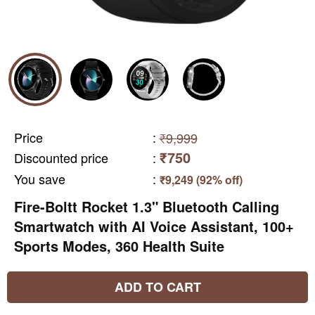
Price
:
₹9,999
₹750
Discounted price
:
You save
:
₹9,249 (92% off)
Fire-Boltt Rocket 1.3" Bluetooth Calling
Smartwatch with AI Voice Assistant, 100+
Sports Modes, 360 Health Suite
ADD TO CART