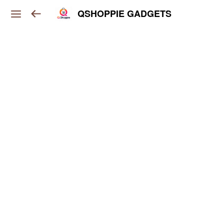
QSHOPPIE GADGETS