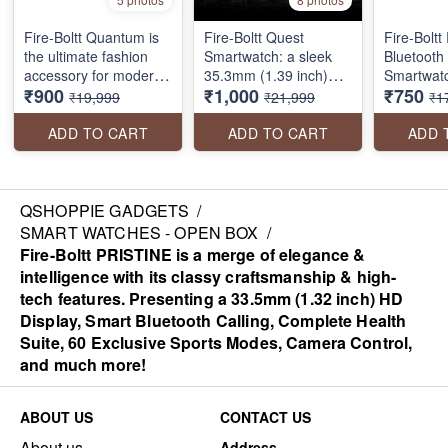
Fire-Boltt Quantum is
Fire-Boltt Quest
Fire-Boltt
the ultimate fashion
Smartwatch: a sleek
Bluetooth 
accessory for modern
35.3mm (1.39 inch)
Smartwatc
₹900
₹1,000
₹750
trendsetters. This
round display, inbuilt
Assistant 
₹19,999
₹21,999
₹1
smartwatch is
GPS for tracking,
Display 32
designed selectively
Bluetooth calling, a
High Res 
ADD TO CART
ADD TO CART
ADD 
that combines the
convenient rotating
Modes wit
latest technology with
crown, 100 sports
Rating, S
timeless elegance. The
modes & much more.
metal chain strap gives
Perfect for your active
QSHOPPIE GADGETS
/
you a secure fit while
lifestyle!
SMART WATCHES - OPEN BOX
/
the full-color
Fire-Boltt PRISTINE is a merge of elegance &
touchscreen display
intelligence with its classy craftsmanship & high-
keeps you connected
tech features. Presenting a 33.5mm (1.32 inch) HD
on the go
Display, Smart Bluetooth Calling, Complete Health
Suite, 60 Exclusive Sports Modes, Camera Control,
and much more!
ABOUT US
CONTACT US
About us
Address