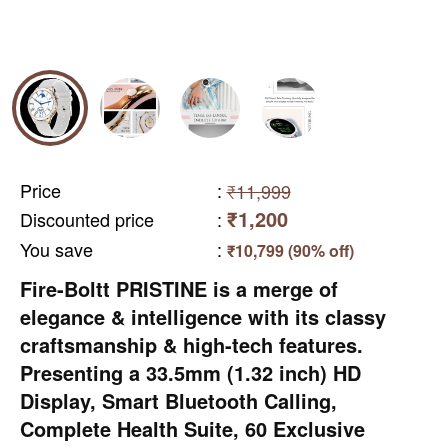
Price
:
₹11,999
₹1,200
Discounted price
:
You save
:
₹10,799 (90% off)
Fire-Boltt PRISTINE is a merge of
elegance & intelligence with its classy
craftsmanship & high-tech features.
Presenting a 33.5mm (1.32 inch) HD
Display, Smart Bluetooth Calling,
Complete Health Suite, 60 Exclusive