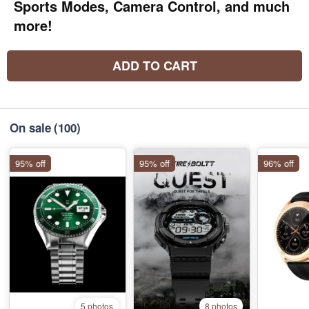
Sports Modes, Camera Control, and much
more!
ADD TO CART
On sale
(100)
95% off
95% off
96% off
5 photos
8 photos