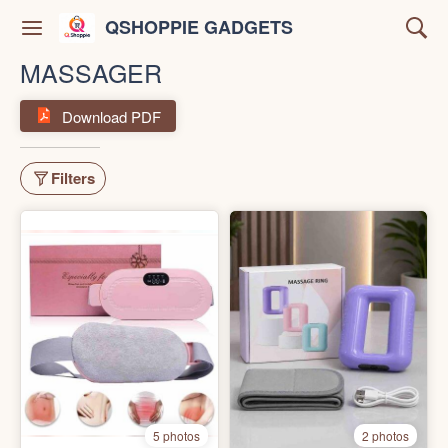
QSHOPPIE GADGETS
MASSAGER
Download PDF
Filters
5 photos
2 photos