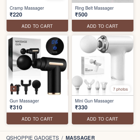
Cramp Massager
Ring Belt Massager
₹220
₹500
ADD TO CART
ADD TO CART
7 photos
Gun Massager
Mini Gun Massager
₹310
₹330
ADD TO CART
ADD TO CART
QSHOPPIE GADGETS
/
MASSAGER