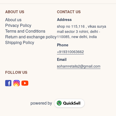
ABOUT US
CONTACT US
About us
Address
Privacy Policy
shop no 115,116 , vikas surya
Terms and Conditions
mall sector 3 rohini, delhi -
Return and exchange policy
110085, new delhi, india
Shipping Policy
Phone
+919310063662
Email
sohamretails2@gmail.com
FOLLOW US
powered by