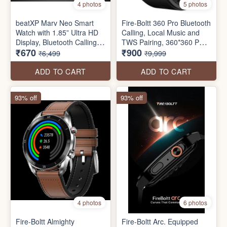
4 photos
5 photos
beatXP Marv Neo Smart
Fire-Boltt 360 Pro Bluetooth
Watch with 1.85” Ultra HD
Calling, Local Music and
Display, Bluetooth Calling,
TWS Pairing, 360*360 PRO
₹670
₹900
240*280px, AI Voice
Display Smart Watch with
₹6,499
₹9,999
Assistant, 100+ Sports
Rolling UI & Dual Button
Modes, Heart Rate
Technology, Spo2, Heart
ADD TO CART
ADD TO CART
Monitoring, SpO2, IP68,
Rate & Temperature
Fast Charging, 100+ Watch
Monitoring
93% off
93% off
Faces (seal pack)
4 photos
6 photos
Fire-Boltt Almighty
Fire-Boltt Arc. Equipped