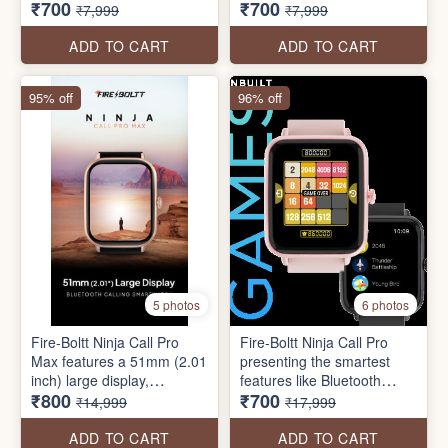
₹700
₹700
Touch Display, IP67 Water
display of 240*280 pixels
₹7,999
₹7,999
Resistant, 27 Sports Modes
resolution, Bluetooth
calling, AI voice assistance,
ADD TO CART
ADD TO CART
IP67 water resistance, 100+
sports modes & health
95% off
96% off
mode, multiple watch faces,
etc.
5 photos
6 photos
Fire-Boltt Ninja Call Pro
Fire-Boltt Ninja Call Pro
Max features a 51mm (2.01
presenting the smartest
inch) large display,
features like Bluetooth
₹800
₹700
Bluetooth calling, 120+
Calling, a 43mm (1.69 inch)
₹14,999
₹17,999
Sports modes, voice
HD Display, SpO2 & Heart
assistant, Fire-Boltt health
Rate Monitor, 100+ Sports
ADD TO CART
ADD TO CART