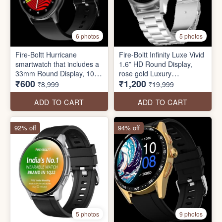
6 photos
5 photos
Fire-Boltt Hurricane
Fire-Boltt Infinity Luxe Vivid
smartwatch that includes a
1.6” HD Round Display,
33mm Round Display, 100+
rose gold Luxury
₹600
₹1,200
Sports Modes, IP67 water-
Smartwatch 4GB Inbuilt
₹8,999
₹19,999
resistant, Inbuilt Games,
Storage, Bluetooth Calling,
SpO2 Monitoring
TWS Connectivity, 100+
ADD TO CART
ADD TO CART
Watch Faces
92% off
94% off
5 photos
9 photos