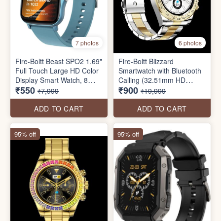
7 photos
6 photos
Fire-Boltt Beast SPO2 1.69"
Fire-Boltt Blizzard
Full Touch Large HD Color
Smartwatch with Bluetooth
Display Smart Watch, 8
Calling (32.51mm HD
₹550
₹900
Days Battery Life
Display, IP67 Water
₹7,999
₹19,999
Resistant
ADD TO CART
ADD TO CART
95% off
95% off