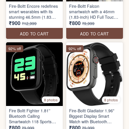
Fire-Boltt Encore redefines
Fire-Boltt Falcon
smart wearables with its
smartwatch with a 46mm
stunning 46.5mm (1.83
(1.83-inch) HD Full Touch
₹900
₹800
inch) screen display,
Display, Bluetooth Calling,
₹12,999
₹9,999
240x280 PPI resolution,
100+ Sports Modes, Smart
Bluetooth calling, and its
Notifications, SpO2
ADD TO CART
ADD TO CART
bold stainless steel design.
Monitoring, and Heart Rate
Tracking
92% off
92% off
8 photos
8 photos
Fire Boltt Fighter 1.81''
Fire-Boltt Gladiator 1.96"
Bluetooth Calling
Biggest Display Smart
Smartwatch 118 Sports
Watch with Bluetooth
₹800
₹800
Modes, AI Voice Assistant
Calling
₹9,999
₹9,999