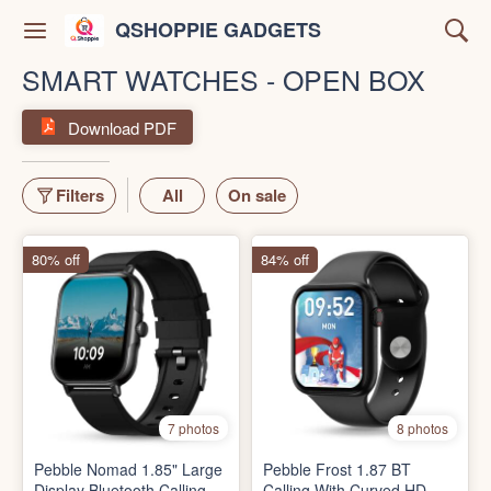
QSHOPPIE GADGETS
SMART WATCHES - OPEN BOX
Download PDF
Filters
All
On sale
80% off
84% off
7 photos
8 photos
Pebble Nomad 1.85" Large
Pebble Frost 1.87 BT
Display Bluetooth Calling,
Calling With Curved HD