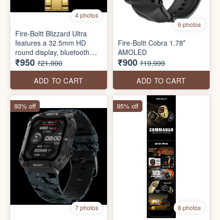
4 photos
6 photos
Fire-Boltt Blizzard Ultra
features a 32.5mm HD
Fire-Boltt Cobra 1.78″
round display, bluetooth
AMOLED
₹950
₹900
calling, stainless steel
₹21,000
₹19,999
design, 120 sports modes,
voice assistant, inbuilt
ADD TO CART
ADD TO CART
games and more.
93% off
95% off
7 photos
8 photos