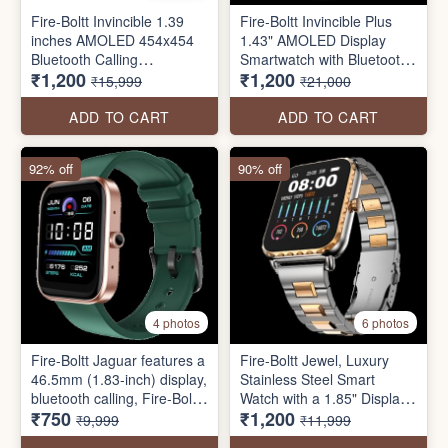
Fire-Boltt Invincible 1.39
Fire-Boltt Invincible Plus
inches AMOLED 454x454
1.43" AMOLED Display
Bluetooth Calling
Smartwatch with Bluetooth
₹1,200
₹1,200
Smartwatch ALWAYS ON
Calling, TWS Connection,
₹15,999
₹21,000
300+ Sports Modes, 110 in-
Built Watch Faces, 4GB
ADD TO CART
ADD TO CART
Storage & AI Voice
Assistant
92% off
90% off
4 photos
6 photos
Fire-Boltt Jaguar features a
Fire-Boltt Jewel, Luxury
46.5mm (1.83-inch) display,
Stainless Steel Smart
bluetooth calling, Fire-Boltt
Watch with a 1.85" Display
₹750
₹1,200
health suite SpO2
Boasting 320x386
₹9,999
₹11,999
monitoring, inbuilt games,
Resolution and 600 NITS