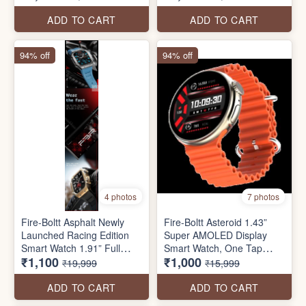
multiple sports modes,
Sensor Gaming, 320 mAh
shockproof rugged metal
Battery, Bluetooth Calling,
ADD TO CART
ADD TO CART
body, 600mAh battery,
100+ Sports Modes, Health
IP68, & health suite.
Suite, Inbuilt Games
94% off
94% off
4 photos
7 photos
Fire-Boltt Asphalt Newly
Fire-Boltt Asteroid 1.43”
Launched Racing Edition
Super AMOLED Display
Smart Watch 1.91” Full
Smart Watch, One Tap
₹1,100
₹1,000
Touch Screen, Bluetooth
Bluetooth Calling, 466 * 466
₹19,999
₹15,999
Calling, Health Suite, 123
px Resolution, 123 Sports
Sports Modes, 400 mAh
Modes, in-Built Voice
ADD TO CART
ADD TO CART
Battery
Assistance, 350mAh Large