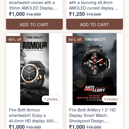
smartwatch comes with a
with a stunning 49.8mm
35mm AMOLED Display,
AMOLED curved display,
₹1,000
₹1,250
Always on Display Function,
BT call, and wireless
₹14,999
₹19,000
454*454 Pixels Resolution,
charging. Arc supports your
Bluetooth Calling, Voice
active lifestyle with 100+
ADD TO CART
ADD TO CART
Assistant, SpO2 Monitoring
sports modes and a water-
resistant design. Customize
95% off
94% off
your look with 100+ cloud
watch faces and make a
statement with ARC.
7 photos
9 photos
Fire-Boltt Armour
Fire-Boltt Artillery 1.5” HD
smartwatch! Enjoy a
Display Smart Watch,
40.6mm HD display, 600
Shockproof Design,
₹1,000
₹1,000
NITS brightness, BT call,
Rugged Looks, Motion
₹19,999
₹15,999