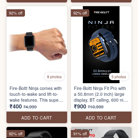
suite, smart notifications,
Modes, Water Resistance,
and much more.
Inbuilt Games and a lot
92% off
92% off
more
8 photos
5 photos
Fire-Boltt Ninja comes with
Fire-Boltt Ninja Fit Pro with
touch-to-wake and lift-to-
a 50.8mm (2.0 inch) large
wake features. This super
display, BT calling, 600 nits
₹400
₹900
affordable and lightweight
peak brightness, 250mAh
₹4,999
₹10,999
smartwatch comes with
battery, Voice assistant,
SpO2 monitoring, HR
100+ watch faces and
ADD TO CART
ADD TO CART
Monitoring, a sleep tracker,
much more.
active sports mode, and
92% off
91% off
much more.