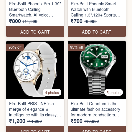
Fire-Boltt Phoenix Pro 1.39"
Fire-Boltt Phoenix Smart
Bluetooth Calling
Watch with Bluetooth
Smartwatch, AI Voice
Calling 1.3",120+ Sports
₹800
₹700
Assistant, Metal Body with
Modes, 240 * 240 PX High
₹11,999
₹9,999
120+ Sports Modes, SpO2,
Res with SpO2, Heart Rate
Heart Rate Monitoring
Monitoring & IP67 Rating
ADD TO CART
ADD TO CART
90% off
95% off
4 photos
5 photos
Fire-Boltt PRISTINE is a
Fire-Boltt Quantum is the
merge of elegance &
ultimate fashion accessory
intelligence with its classy
for modern trendsetters.
₹1,200
₹900
craftsmanship & high-tech
This smartwatch is
₹11,999
₹19,999
features. Presenting a
designed selectively that
33.5mm (1.32 inch) HD
combines the latest
ADD TO CART
ADD TO CART