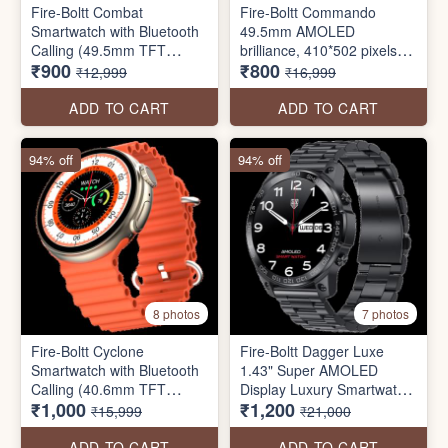
Fire-Boltt Combat
Fire-Boltt Commando
Smartwatch with Bluetooth
49.5mm AMOLED
Calling (49.5mm TFT
brilliance, 410*502 pixels
₹900
₹800
Display, IP68 Water
resolution, BT calling, and
₹12,999
₹16,999
Resistant SEAL PACK
military precision in a sleek,
always-on screen package.
ADD TO CART
ADD TO CART
94% off
94% off
8 photos
7 photos
Fire-Boltt Cyclone
Fire-Boltt Dagger Luxe
Smartwatch with Bluetooth
1.43" Super AMOLED
Calling (40.6mm TFT
Display Luxury Smartwatch,
₹1,000
₹1,200
Display, IP68 Water
Stainless Steel Build, 600
₹15,999
₹21,000
Resistant
NITS Brightness with Single
BT Bluetooth Connection,
ADD TO CART
ADD TO CART