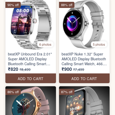
90% off
88% off
6 photos
5 photos
beatXP Unbound Era 2.01"
beatXP Nuke 1.32” Super
Super AMOLED Display
AMOLED Display Bluetooth
Bluetooth Calling Smart
Calling Smart Watch, 466 *
₹820
₹900
Watch, Metal Body, Rotary
466px, Metal Body, 500
₹8,499
₹7,499
Crown, 410 * 502px, 1000
Nits, 60Hz Refresh Rate,
Nits, 60Hz Refresh Rate,
100+ Sports Modes, 24/7
ADD TO CART
ADD TO CART
100+ Sports Modes (seal
Health Tracking, IP67 (seal
pack)
pack)
86% off
87% off