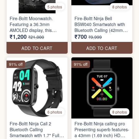
5 photos
8 photos
Fire-Boltt Moonwatch.
Fire-Boltt Ninja Bell
Featuring a 36.3mm
BSW040 Smartwatch with
AMOLED display, this
Bluetooth Calling (42mm
₹1,200
₹700
stainless steel smartwatch
HD Display, IP68 Water
₹21,000
₹9,999
offers Bluetooth calling,
Resistant
multiple sports modes, IP67
ADD TO CART
ADD TO CART
water resistance, a health
suite, and a voice assistant.
91% off
91% off
6 photos
8 photos
Fire-Boltt Ninja Call 2
Fire-Boltt Ninja calling pro
Bluetooth Calling
Presenting superb features-
Smartwatch with 1.7" Full
a 43mm (1.69 inch) HD