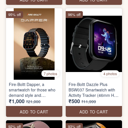
IP68, Dual Button
Technology
95% off
96% off
7 photos
4 photos
Fire-Boltt Dapper, a
Fire-Boltt Dazzle Plus
smartwatch for those who
BSW037 Smartwatch with
demand style and
Activity Tracker (46mm HD
₹1,000
₹500
functionality. With a
Display, IP68 Water
₹21,000
₹11,999
54.6mm screen, GPS
Resistant
tracking, and a built-in
ADD TO CART
ADD TO CART
compass, it’s perfect for
adventures. Enjoy wireless
92% off
93% off
charging and Bluetooth