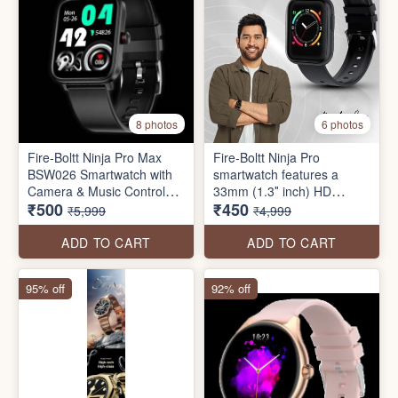
8 photos
6 photos
Fire-Boltt Ninja Pro Max
Fire-Boltt Ninja Pro
BSW026 Smartwatch with
smartwatch features a
Camera & Music Control
33mm (1.3″ inch) HD
₹500
₹450
(40mm LCD Display, IP68
display, 240 *240 Pixels
₹5,999
₹4,999
Water Resistant
resolution, 8 sports modes,
Spo2 monitor, HR monitor,
ADD TO CART
ADD TO CART
sleep Tracker, and much
more
95% off
92% off