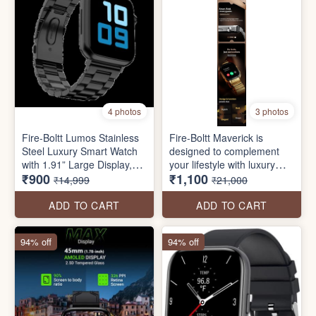
4 photos
3 photos
Fire-Boltt Lumos Stainless
Fire-Boltt Maverick is
Steel Luxury Smart Watch
designed to complement
with 1.91” Large Display,
your lifestyle with luxury
₹900
₹1,100
Bluetooth Calling, Voice
and functionality. Featuring
₹14,999
₹21,000
Assistant, 100+ Sports
a large 51.3mm (2.02 inch)
Modes
IPS display and a sleek
ADD TO CART
ADD TO CART
stainless steel design. Stay
connected with Bluetooth
94% off
94% off
calling, and access your
personal voice assistant.