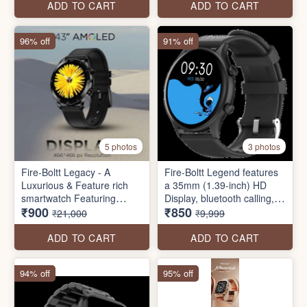
and much more.
Brightness, 60 HZ Refresh
ADD TO CART
ADD TO CART
Rate, 120 Sports Modes,
IP67 Rating (Rose Gold)
96% off
91% off
5 photos
3 photos
Fire-Boltt Legacy - A
Fire-Boltt Legend features
Luxurious & Feature rich
a 35mm (1.39-inch) HD
smartwatch Featuring
Display, bluetooth calling,
₹900
₹850
a 36.3mm (1.43") AMOLED
123 sports modes, voice
₹21,000
₹9,999
Display with wireless
assistant, Fire-Boltt health
charging and much more.
suite, SpO2 monitoring,
ADD TO CART
ADD TO CART
inbuilt games, and much
more.
94% off
95% off