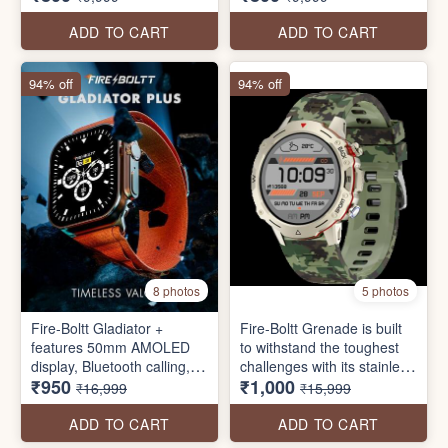
Smartwatch
ADD TO CART
ADD TO CART
94% off
94% off
8 photos
5 photos
Fire-Boltt Gladiator +
Fire-Boltt Grenade is built
features 50mm AMOLED
to withstand the toughest
display, Bluetooth calling,
challenges with its stainless
₹950
₹1,000
115+ sports modes, voice
steel design and conquer
₹16,999
₹15,999
assistant, 410*502 pixels
every mission with
high resolution, always-on
advanced features like
ADD TO CART
ADD TO CART
display
Bluetooth calling, a 35.3mm