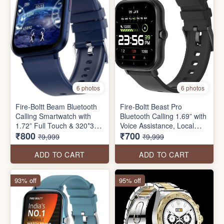
6 photos
6 photos
Fire-Boltt Beam Bluetooth
Fire-Boltt Beast Pro
Calling Smartwatch with
Bluetooth Calling 1.69” with
1.72” Full Touch & 320*380
Voice Assistance, Local
₹800
₹700
Pixel Resolution, AI Voice
Music, Voice Recorder,
₹9,999
₹9,999
Assistant, IP68 Rating, 60
Spo2 Monitoring, Heart
Sports Modes & Full Metal
Rate Full HD Touch
ADD TO CART
ADD TO CART
Body
Smartwatch with TWS
Pairing
93% off
95% off