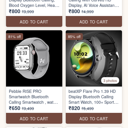
Blood Oxygen Level, Heart
Display, AI Voice Assistant
₹800
₹800
Rate Monitoring, Multiple
Smartwatch
₹3,999
₹4,999
Watch Faces, AI Voice
Assistance, Sleep Monitor,
ADD TO CART
ADD TO CART
Alarm & Notification, Multi
Sports Mode
81% off
85% off
3 photos
Pebble RISE PRO
beatXP Flare Pro 1.39 HD
Smartwatch Bluetooth
Display Bluetooth Calling
Calling Smartwatch , water
Smart Watch, 100+ Sports
₹650
₹820
resistant with Health
Modes, Heart Rate
₹3,499
₹5,499
Tracker (seal pack)
Monitoring, SpO2, AI Voice
Assistant, IP68
ADD TO CART
ADD TO CART